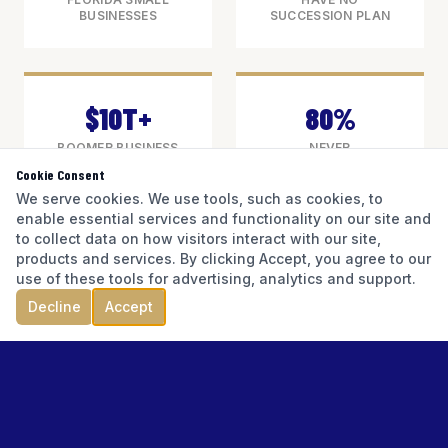
BUSINESSES
SUCCESSION PLAN
$10T+
80%
BOOMER BUSINESS
NEVER
VALUE AT STAKE
SUCCESSFULLY
Cookie Consent
NATIONALLY
TRANSITION
We serve cookies. We use tools, such as cookies, to
enable essential services and functionality on our site and
to collect data on how visitors interact with our site,
products and services. By clicking Accept, you agree to our
use of these tools for advertising, analytics and support.
Florida has more than 2.5 million small
Decline
Accept
businesses — the overwhelming majority
owned by individuals who built them from
nothing. A significant portion of those owners
are approaching the age of transition:
retirement, health events, partnership