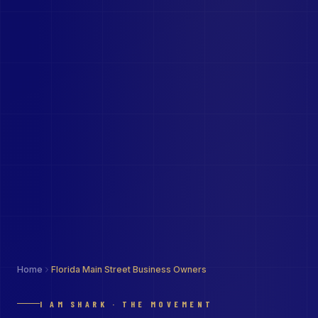
Home
Florida Main Street Business Owners
I AM SHARK · THE MOVEMENT