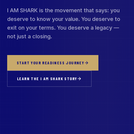
I AM SHARK is the movement that says: you
deserve to know your value. You deserve to
exit on your terms. You deserve a legacy —
not just a closing.
START YOUR READINESS JOURNEY
LEARN THE I AM SHARK STORY