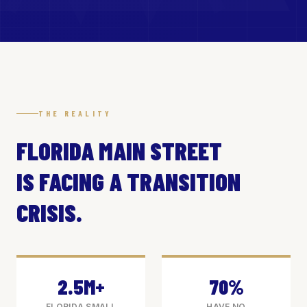
THE REALITY
FLORIDA MAIN STREET
IS FACING A TRANSITION
CRISIS.
2.5M+
70%
FLORIDA SMALL
HAVE NO