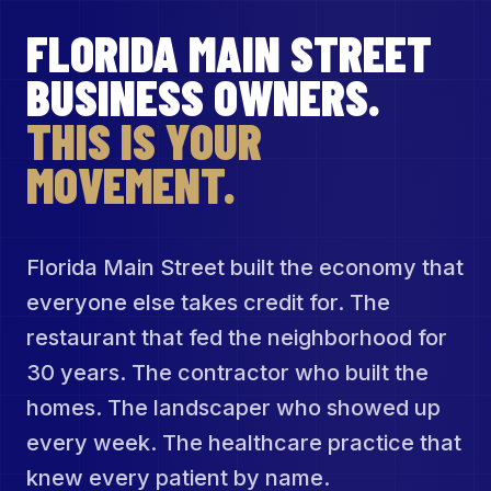
FLORIDA MAIN STREET
BUSINESS OWNERS.
THIS IS YOUR
MOVEMENT.
Florida Main Street built the economy that
everyone else takes credit for. The
restaurant that fed the neighborhood for
30 years. The contractor who built the
homes. The landscaper who showed up
every week. The healthcare practice that
knew every patient by name.